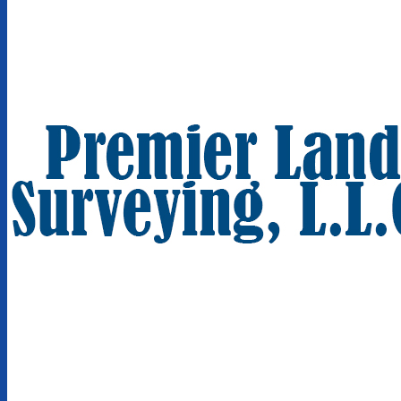
We Are Sensitive To Your Deadlines
Established in 2004
Located in Itasca, IL
Premier Land Surveying, L.L.C.
1050 W Irving Park Rd Unit 234
Itasca, IL 60143
(630) 875-1417
Terms of Use |
Privacy Policy