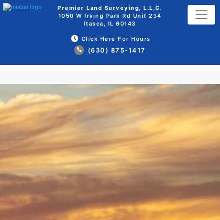
Premier Land Surveying, L.L.C.
1050 W Irving Park Rd Unit 234
Itasca, IL 60143
Click Here For Hours
(630) 875-1417