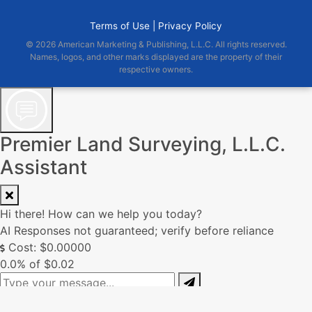
Terms of Use |
Privacy Policy
© 2026 American Marketing & Publishing, L.L.C. All rights reserved.
Names, logos, and other marks displayed are the property of their
respective owners.
Premier Land Surveying, L.L.C.
Assistant
Hi there! How can we help you today?
AI Responses not guaranteed; verify before reliance
Cost: $0.00000
0.0% of $0.02
0/250