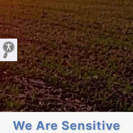
We Are Sensitive