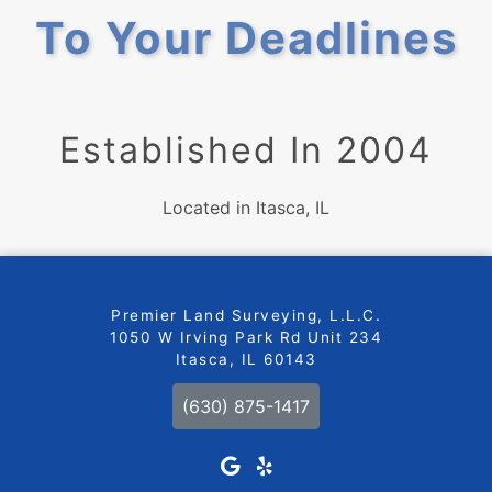
To Your Deadlines
Established In 2004
Located in Itasca, IL
Premier Land Surveying, L.L.C.
1050 W Irving Park Rd Unit 234
Itasca, IL 60143
(630) 875-1417